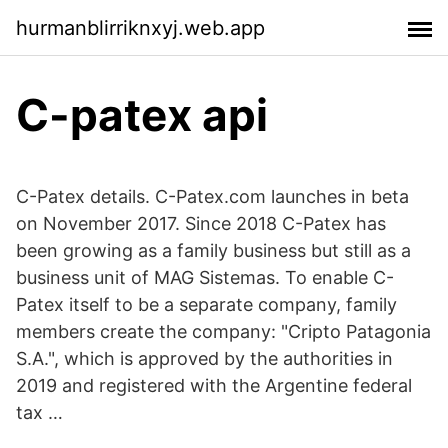
hurmanblirriknxyj.web.app
C-patex api
C-Patex details. C-Patex.com launches in beta
on November 2017. Since 2018 C-Patex has
been growing as a family business but still as a
business unit of MAG Sistemas. To enable C-
Patex itself to be a separate company, family
members create the company: "Cripto Patagonia
S.A.", which is approved by the authorities in
2019 and registered with the Argentine federal
tax …