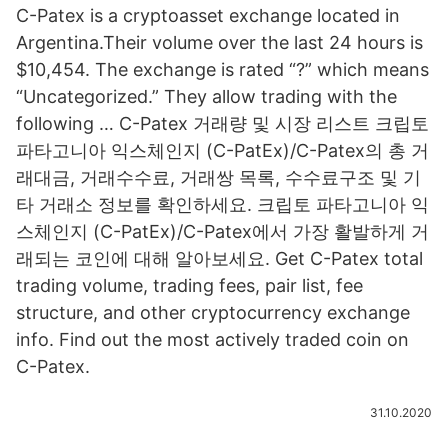
C-Patex is a cryptoasset exchange located in
Argentina.Their volume over the last 24 hours is
$10,454. The exchange is rated “?” which means
“Uncategorized.” They allow trading with the
following … C-Patex 거래량 및 시장 리스트 크립토
파타고니아 익스체인지 (C-PatEx)/C-Patex의 총 거
래대금, 거래수수료, 거래쌍 목록, 수수료구조 및 기
타 거래소 정보를 확인하세요. 크립토 파타고니아 익
스체인지 (C-PatEx)/C-Patex에서 가장 활발하게 거
래되는 코인에 대해 알아보세요. Get C-Patex total
trading volume, trading fees, pair list, fee
structure, and other cryptocurrency exchange
info. Find out the most actively traded coin on
C-Patex.
31.10.2020