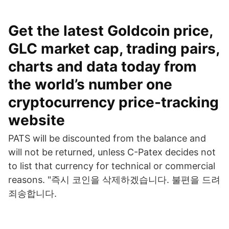
Get the latest Goldcoin price,
GLC market cap, trading pairs,
charts and data today from
the world’s number one
cryptocurrency price-tracking
website
PATS will be discounted from the balance and
will not be returned, unless C-Patex decides not
to list that currency for technical or commercial
reasons. "즉시 코인을 삭제하겠습니다. 불편을 드려
죄송합니다.