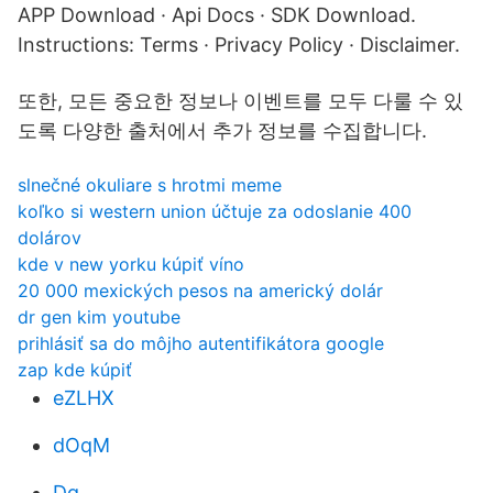
APP Download · Api Docs · SDK Download.
Instructions: Terms · Privacy Policy · Disclaimer.
또한, 모든 중요한 정보나 이벤트를 모두 다룰 수 있
도록 다양한 출처에서 추가 정보를 수집합니다.
slnečné okuliare s hrotmi meme
koľko si western union účtuje za odoslanie 400
dolárov
kde v new yorku kúpiť víno
20 000 mexických pesos na americký dolár
dr gen kim youtube
prihlásiť sa do môjho autentifikátora google
zap kde kúpiť
eZLHX
dOqM
Dq