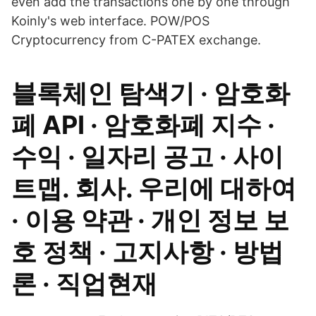
even add the transactions one by one through
Koinly's web interface. POW/POS
Cryptocurrency from C-PATEX exchange.
블록체인 탐색기 · 암호화
폐 API · 암호화폐 지수 ·
수익 · 일자리 공고 · 사이
트맵. 회사. 우리에 대하여
· 이용 약관 · 개인 정보 보
호 정책 · 고지사항 · 방법
론 · 직업현재