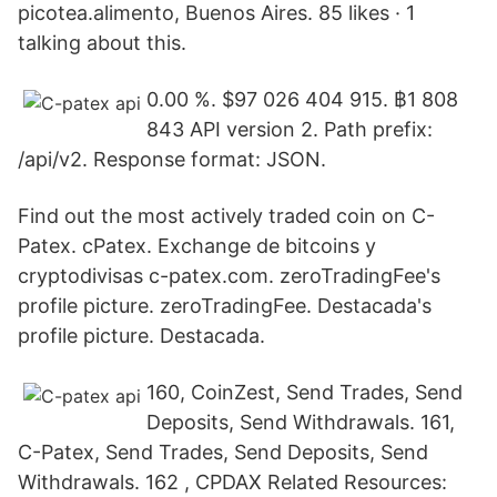
picotea.alimento, Buenos Aires. 85 likes · 1
talking about this.
0.00 %. $97 026 404 915. ฿1 808
843 API version 2. Path prefix:
/api/v2. Response format: JSON.
Find out the most actively traded coin on C-
Patex. cPatex. Exchange de bitcoins y
cryptodivisas c-patex.com. zeroTradingFee's
profile picture. zeroTradingFee. Destacada's
profile picture. Destacada.
160, CoinZest, Send Trades, Send
Deposits, Send Withdrawals. 161,
C-Patex, Send Trades, Send Deposits, Send
Withdrawals. 162 , CPDAX Related Resources: