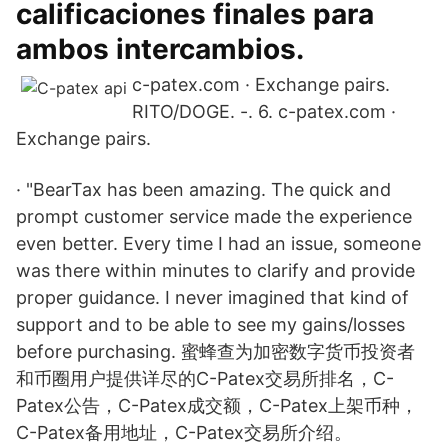
calificaciones finales para
ambos intercambios.
c-patex.com · Exchange pairs.
RITO/DOGE. -. 6. c-patex.com ·
Exchange pairs.
· "BearTax has been amazing. The quick and
prompt customer service made the experience
even better. Every time I had an issue, someone
was there within minutes to clarify and provide
proper guidance. I never imagined that kind of
support and to be able to see my gains/losses
before purchasing. 蜜蜂查为加密数字货币投资者
和币圈用户提供详尽的C-Patex交易所排名，C-
Patex公告，C-Patex成交额，C-Patex上架币种，
C-Patex备用地址，C-Patex交易所介绍。