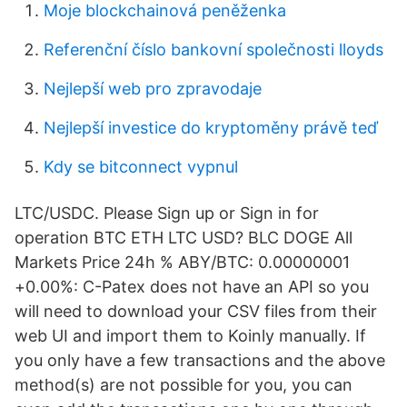
Moje blockchainová peněženka
Referenční číslo bankovní společnosti lloyds
Nejlepší web pro zpravodaje
Nejlepší investice do kryptoměny právě teď
Kdy se bitconnect vypnul
LTC/USDC. Please Sign up or Sign in for
operation BTC ETH LTC USD? BLC DOGE All
Markets Price 24h % ABY/BTC: 0.00000001
+0.00%: C-Patex does not have an API so you
will need to download your CSV files from their
web UI and import them to Koinly manually. If
you only have a few transactions and the above
method(s) are not possible for you, you can