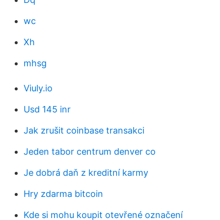
wc
Xh
mhsg
Viuly.io
Usd 145 inr
Jak zrušit coinbase transakci
Jeden tabor centrum denver co
Je dobrá daň z kreditní karmy
Hry zdarma bitcoin
Kde si mohu koupit otevřené označení