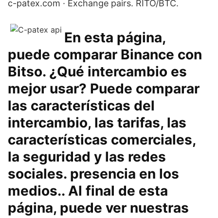
c-patex.com · Exchange pairs. RITO/BTC.
En esta página,
puede comparar Binance con
Bitso. ¿Qué intercambio es
mejor usar? Puede comparar
las características del
intercambio, las tarifas, las
características comerciales,
la seguridad y las redes
sociales. presencia en los
medios.. Al final de esta
página, puede ver nuestras